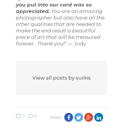
you put into our card was so
appreciated.
You are an amazing
photographer but also have all the
other qualities that are needed to
make the end result a beautiful
piece of art that will be treasured
forever. Thank you!”
— Jody
View all posts by surkis
0
0
Share