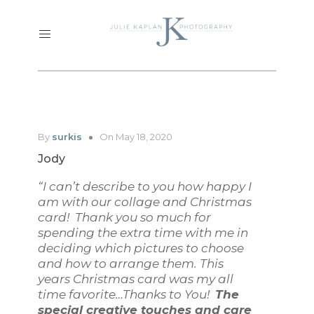
By
surkis
On May 18, 2020
Jody
“I can’t describe to you how happy I
am with our collage and Christmas
card! Thank you so much for
spending the extra time with me in
deciding which pictures to choose
and how to arrange them. This
years Christmas card was my all
time favorite…Thanks to You!
The
special creative touches and care