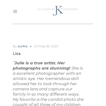
By
surkis
On May 18, 2020
Lisa
“
Julie is a true artist. Her
photographs are stunning!
She is
a excellent photographer with an
artistic eye. Her tremendous skill
allowed her to look through her
camera lens and capture our
family in so many different ways.
My favorite is the candid photo she
caught of all three of my children