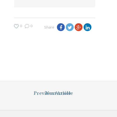
0
0
Share
Previous Article
Next Article