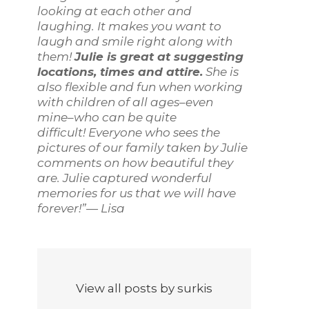
looking at each other and
laughing. It makes you want to
laugh and smile right along with
them!
Julie is great at suggesting
locations, times and attire.
She is
also flexible and fun when working
with children of all ages–even
mine–who can be quite
difficult! Everyone who sees the
pictures of our family taken by Julie
comments on how beautiful they
are. Julie captured wonderful
memories for us that we will have
forever!”— Lisa
View all posts by surkis